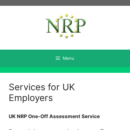
Skip
to
content
Menu
Services for UK
Employers
UK NRP One-Off Assessment Service