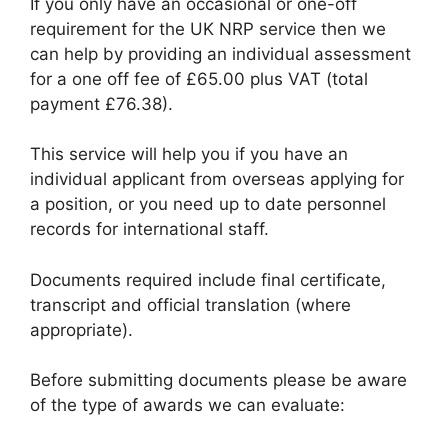
If you only have an occasional or one-off
requirement for the UK NRP service then we
can help by providing an individual assessment
for a one off fee of £65.00 plus VAT (total
payment £76.38).
This service will help you if you have an
individual applicant from overseas applying for
a position, or you need up to date personnel
records for international staff.
Documents required include final certificate,
transcript and official translation (where
appropriate).
Before submitting documents please be aware
of the type of awards we can evaluate: