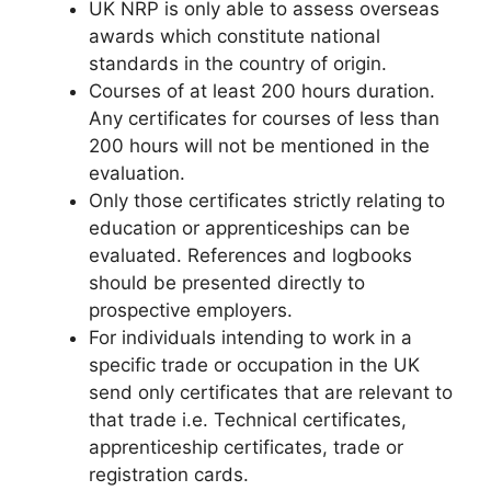
UK NRP is only able to assess overseas
awards which constitute national
standards in the country of origin.
Courses of at least 200 hours duration.
Any certificates for courses of less than
200 hours will not be mentioned in the
evaluation.
Only those certificates strictly relating to
education or apprenticeships can be
evaluated. References and logbooks
should be presented directly to
prospective employers.
For individuals intending to work in a
specific trade or occupation in the UK
send only certificates that are relevant to
that trade i.e. Technical certificates,
apprenticeship certificates, trade or
registration cards.