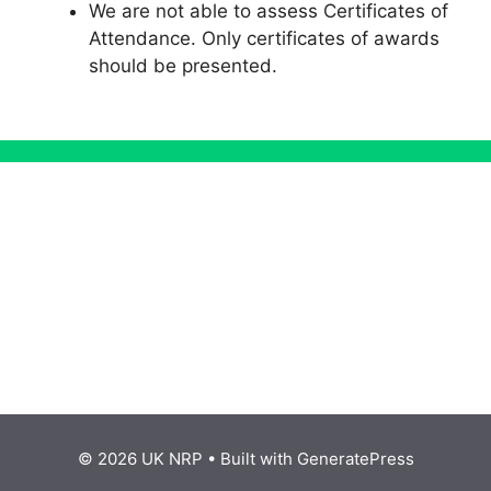
We are not able to assess Certificates of
Attendance. Only certificates of awards
should be presented.
© 2026 UK NRP
• Built with
GeneratePress