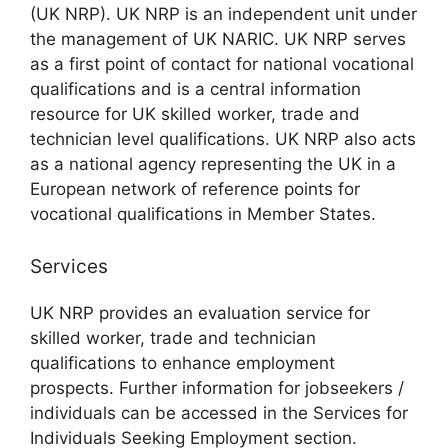
(UK NRP). UK NRP is an independent unit under
the management of UK NARIC. UK NRP serves
as a first point of contact for national vocational
qualifications and is a central information
resource for UK skilled worker, trade and
technician level qualifications. UK NRP also acts
as a national agency representing the UK in a
European network of reference points for
vocational qualifications in Member States.
Services
UK NRP provides an evaluation service for
skilled worker, trade and technician
qualifications to enhance employment
prospects. Further information for jobseekers /
individuals can be accessed in the Services for
Individuals Seeking Employment section.