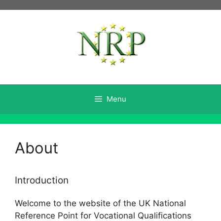
Skip
to
content
Menu
About
Introduction
Welcome to the website of the UK National
Reference Point for Vocational Qualifications