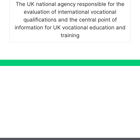
The UK national agency responsible for the
evaluation of international vocational
qualifications and the central point of
information for UK vocational education and
training