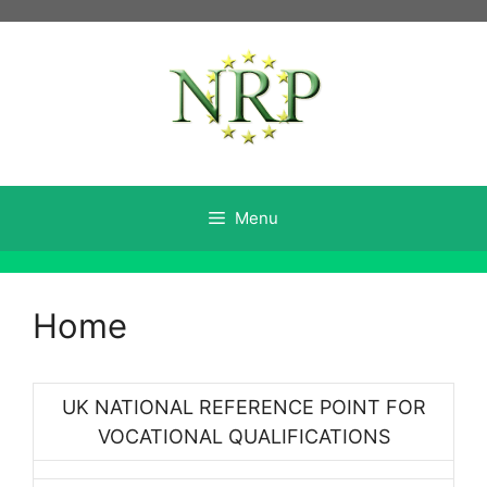
Skip
to
content
Menu
Home
UK NATIONAL REFERENCE POINT FOR
VOCATIONAL QUALIFICATIONS